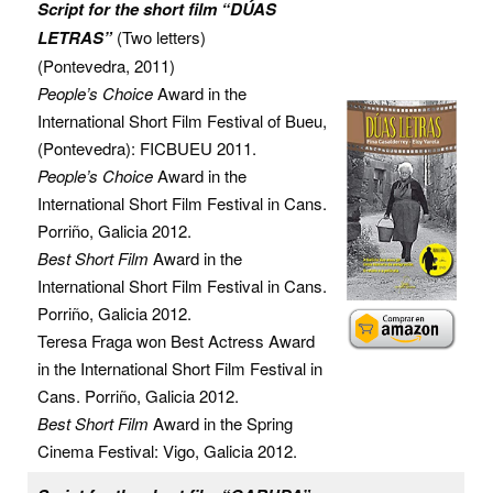
Script for the short film “DÚAS
LETRAS”
(Two letters)
(Pontevedra, 2011)
People’s Choice
Award in the
International Short Film Festival of Bueu,
(Pontevedra): FICBUEU 2011.
People’s Choice
Award in the
International Short Film Festival in Cans.
Porriño, Galicia 2012.
Best Short Film
Award in the
International Short Film Festival in Cans.
Porriño, Galicia 2012.
Teresa Fraga won Best Actress Award
in the International Short Film Festival in
Cans. Porriño, Galicia 2012.
Best Short Film
Award in the Spring
Cinema Festival: Vigo, Galicia 2012.