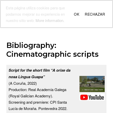
Skip
Esta página utiliza cookies para que
Fina Casalderrey
to
Menu
podamos mejorar su experiencia en
OK
RECHAZAR
content
Galician writer's official website
nuestro sitio web:
More information.
Bibliography:
Cinematographic scripts
Script for the short film “A orixe da
nosa Língua Guapa”
(A Coruña, 2022)
Production: Real Academia Galega
(Royal Galician Academy).
Screening and premiere: CPI Santa
Lucía de Moraña. Pontevedra 2022.