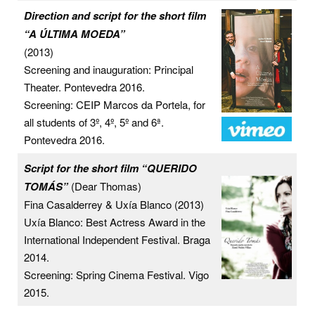
Direction and script for the short film
“A ÚLTIMA MOEDA”
(2013)
Screening and inauguration: Principal
Theater. Pontevedra 2016.
Screening: CEIP Marcos da Portela, for
all students of 3º, 4º, 5º and 6ª.
Pontevedra 2016.
Script for the short film “QUERIDO
TOMÁS”
(Dear Thomas)
Fina Casalderrey & Uxía Blanco (2013)
Uxía Blanco: Best Actress Award in the
International Independent Festival. Braga
2014.
Screening: Spring Cinema Festival. Vigo
2015.