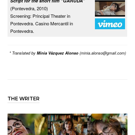
Script for the short film “GARUDA”
(Pontevedra, 2010)
Screening: Principal Theater in
Pontevedra. Casino Mercantil in
Pontevedra.
* Translated by
Minia Vázquez Alonso
(
minia.alonso@gmail.com
)
THE WRITER